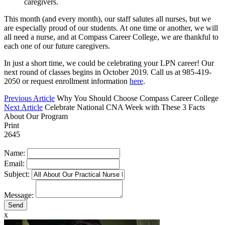
caregivers.
This month (and every month), our staff salutes all nurses, but we
are especially proud of our students. At one time or another, we will
all need a nurse, and at Compass Career College, we are thankful to
each one of our future caregivers.
In just a short time, we could be celebrating your LPN career! Our
next round of classes begins in October 2019. Call us at 985-419-
2050 or request enrollment information
here
.
Previous Article
Why You Should Choose Compass Career College
Next Article
Celebrate National CNA Week with These 3 Facts
About Our Program
Print
2645
Name:
Email:
Subject:
Message:
x