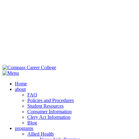
Main Campus:
985-419-2050
| 42353 Deluxe Plaza, Hammond, LA
70403
Extension Campus:
985-364-0420
| 710 Brownswitch Road, Slidell,
LA 70458
Home
about
FAQ
Policies and Procedures
Student Resources
Consumer Information
Clery Act Information
Blog
programs
Allied Health