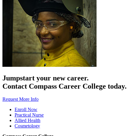
Jumpstart your new career.
Contact Compass Career College today.
Request More Info
Enroll Now
Practical Nurse
Allied Health
Cosmetology