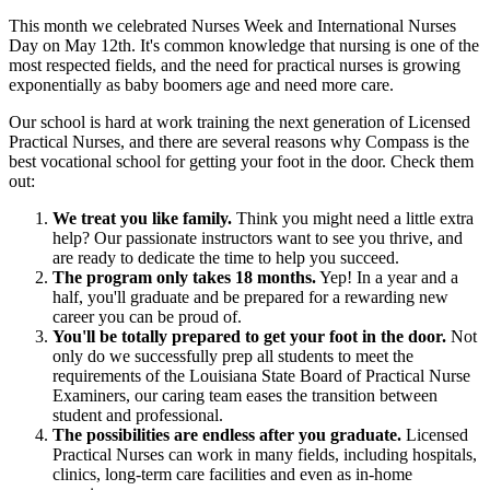
This month we celebrated Nurses Week and International Nurses
Day on May 12th. It's common knowledge that nursing is one of the
most respected fields, and the need for practical nurses is growing
exponentially as baby boomers age and need more care.
Our school is hard at work training the next generation of Licensed
Practical Nurses, and there are several reasons why Compass is the
best vocational school for getting your foot in the door. Check them
out:
We treat you like family.
Think you might need a little extra
help? Our passionate instructors want to see you thrive, and
are ready to dedicate the time to help you succeed.
The program only takes 18 months.
Yep! In a year and a
half, you'll graduate and be prepared for a rewarding new
career you can be proud of.
You'll be totally prepared to get your foot in the door.
Not
only do we successfully prep all students to meet the
requirements of the Louisiana State Board of Practical Nurse
Examiners, our caring team eases the transition between
student and professional.
The possibilities are endless after you graduate.
Licensed
Practical Nurses can work in many fields, including hospitals,
clinics, long-term care facilities and even as in-home