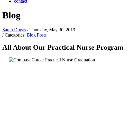
contact
Blog
Sarah Dugas
/ Thursday, May 30, 2019
/ Categories:
Blog Posts
All About Our Practical Nurse Program