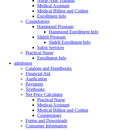
Nurse Aide Training
Medical Assistant
Medical Billing and Coding
Enrollment Info
Cosmetology
Hammond Program
Hammond Enrollment Info
Slidell Program
Slidell Enrollment Info
Salon Services
Practical Nurse
Enrollment Info
admission
Catalogs and Handbooks
Financial Aid
Application
Payments
Textbooks
Net Price Calculator
Practical Nurse
Medical Assistant
Medical Billing and Coding
Cosmetology
Forms and Downloads
Consumer Information