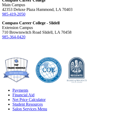
Compass Career College
Main Campus
42353 Deluxe Plaza Hammond, LA 70403
985-419-2050
Compass Career College - Slidell
Extension Campus
710 Brownswitch Road Slidell, LA 70458
985-364-0420
Payments
Financial Aid
Net Price Calculator
Student Resources
Salon Services Menu