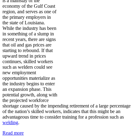
is a mainstay of the
economy of the Gulf Coast
region, and serves as one of
the primary employers in
the state of Louisiana.
While the industry has been
in something of a slump in
recent years, there are signs
that oil and gas prices are
starting to rebound. If that
upward trend in prices
continues, skilled workers
such as welders could see
new employment
opportunities materialize as
the industry begins to enter
an expansion phase. This
potential growth, along with
the projected workforce
shortage caused by the impending retirement of a large percentage
of the nation’s skilled workers, indicates that this might be an
advantageous time to consider training for a profession such as
welding
.
Read more