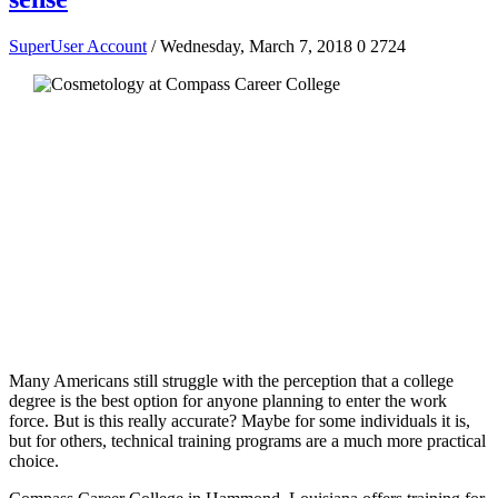
SuperUser Account
/ Wednesday, March 7, 2018
0
2724
Many Americans still struggle with the perception that a college
degree is the best option for anyone planning to enter the work
force. But is this really accurate? Maybe for some individuals it is,
but for others, technical training programs are a much more practical
choice.