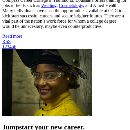
Compass Career College in Hammond, Louisiana offers training for
jobs in fields such as
Welding
,
Cosmetology
, and Allied Health.
Many individuals have used the opportunities available at CCC to
kick start successful careers and secure brighter futures. They are a
vital part of the nation’s work force for whom a college degree
would be unnecessary, maybe even counterproductive.
Read more
RSS
1
2
3
4
5
6
Jumpstart your new career.