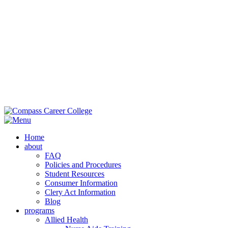
Main Campus:
985-419-2050
| 42353 Deluxe Plaza, Hammond, LA
70403
Extension Campus:
985-364-0420
| 710 Brownswitch Road, Slidell,
LA 70458
Home
about
FAQ
Policies and Procedures
Student Resources
Consumer Information
Clery Act Information
Blog
programs
Allied Health