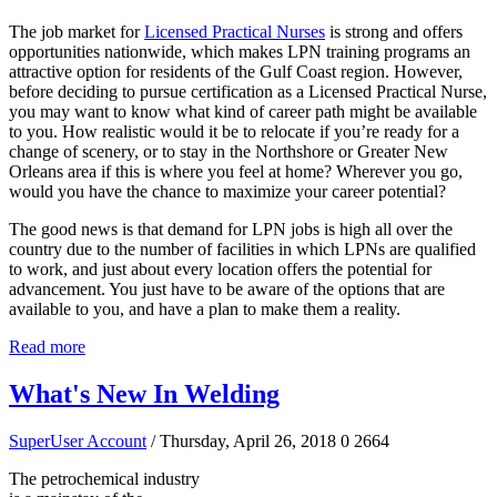
The job market for
Licensed Practical Nurses
is strong and offers
opportunities nationwide, which makes LPN training programs an
attractive option for residents of the Gulf Coast region. However,
before deciding to pursue certification as a Licensed Practical Nurse,
you may want to know what kind of career path might be available
to you. How realistic would it be to relocate if you’re ready for a
change of scenery, or to stay in the Northshore or Greater New
Orleans area if this is where you feel at home? Wherever you go,
would you have the chance to maximize your career potential?
The good news is that demand for LPN jobs is high all over the
country due to the number of facilities in which LPNs are qualified
to work, and just about every location offers the potential for
advancement. You just have to be aware of the options that are
available to you, and have a plan to make them a reality.
Read more
What's New In Welding
SuperUser Account
/ Thursday, April 26, 2018
0
2664
The petrochemical industry