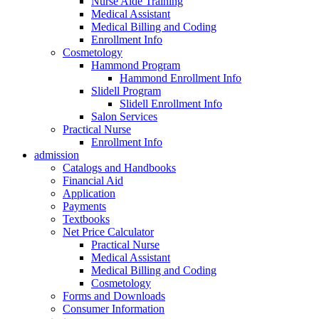
Nurse Aide Training
Medical Assistant
Medical Billing and Coding
Enrollment Info
Cosmetology
Hammond Program
Hammond Enrollment Info
Slidell Program
Slidell Enrollment Info
Salon Services
Practical Nurse
Enrollment Info
admission
Catalogs and Handbooks
Financial Aid
Application
Payments
Textbooks
Net Price Calculator
Practical Nurse
Medical Assistant
Medical Billing and Coding
Cosmetology
Forms and Downloads
Consumer Information