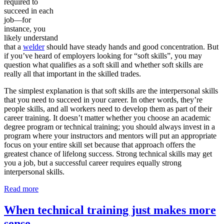
required to
succeed in each
job—for
instance, you
likely understand
that a
welder
should have steady hands and good concentration. But
if you’ve heard of employers looking for “soft skills”, you may
question what qualifies as a soft skill and whether soft skills are
really all that important in the skilled trades.
The simplest explanation is that soft skills are the interpersonal skills
that you need to succeed in your career. In other words, they’re
people skills, and all workers need to develop them as part of their
career training. It doesn’t matter whether you choose an academic
degree program or technical training; you should always invest in a
program where your instructors and mentors will put an appropriate
focus on your entire skill set because that approach offers the
greatest chance of lifelong success. Strong technical skills may get
you a job, but a successful career requires equally strong
interpersonal skills.
Read more
When technical training just makes more
sense