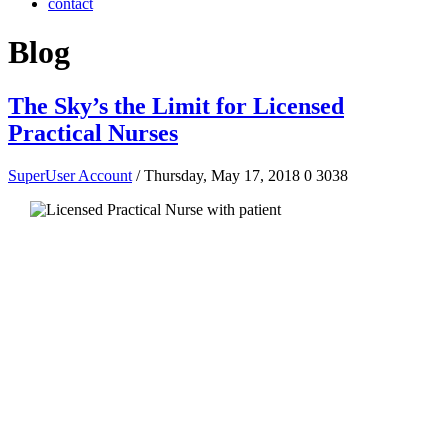
contact
Blog
The Sky’s the Limit for Licensed
Practical Nurses
SuperUser Account
/ Thursday, May 17, 2018
0
3038