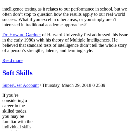
intelligence testing as it relates to our performance in school, but we
often don’t stop to question how the results apply to our real-world
success. What if you excel in other areas, or you simply aren’t
interested in traditional academic approaches?
Dr. Howard Gardner
of Harvard University first addressed this issue
in the early 1980s with his theory of Multiple Intelligences. He
believed that standard tests of intelligence didn’t tell the whole story
of a person’s strengths, talents, and learning style.
Read more
Soft Skills
SuperUser Account
/ Thursday, March 29, 2018
0
2539
If you’re
considering a
career in the
skilled trades,
you may be
familiar with the
individual skills