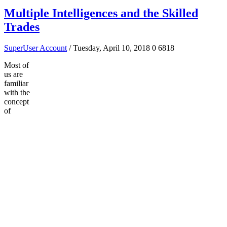
Multiple Intelligences and the Skilled
Trades
SuperUser Account
/ Tuesday, April 10, 2018
0
6818
Most of
us are
familiar
with the
concept
of