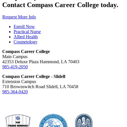
Contact Compass Career College today.
Request More Info
Enroll Now
Practical Nurse
Allied Health
Cosmetology
Compass Career College
Main Campus
42353 Deluxe Plaza Hammond, LA 70403
985-419-2050
Compass Career College - Slidell
Extension Campus
710 Brownswitch Road Slidell, LA 70458
985-364-0420