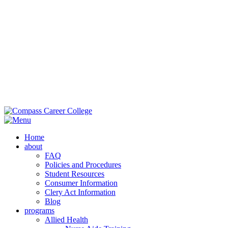
Main Campus:
985-419-2050
| 42353 Deluxe Plaza, Hammond, LA
70403
Extension Campus:
985-364-0420
| 710 Brownswitch Road, Slidell,
LA 70458
Home
about
FAQ
Policies and Procedures
Student Resources
Consumer Information
Clery Act Information
Blog
programs
Allied Health