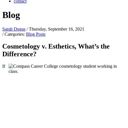
contact
Blog
Sarah Dugas
/ Thursday, September 16, 2021
/ Categories:
Blog Posts
Cosmetology v. Esthetics, What’s the
Difference?
​If