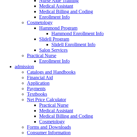
Nurse Aide Training
Medical Assistant
Medical Billing and Coding
Enrollment Info
Cosmetology
Hammond Program
Hammond Enrollment Info
Slidell Program
Slidell Enrollment Info
Salon Services
Practical Nurse
Enrollment Info
admission
Catalogs and Handbooks
Financial Aid
Application
Payments
Textbooks
Net Price Calculator
Practical Nurse
Medical Assistant
Medical Billing and Coding
Cosmetology
Forms and Downloads
Consumer Information