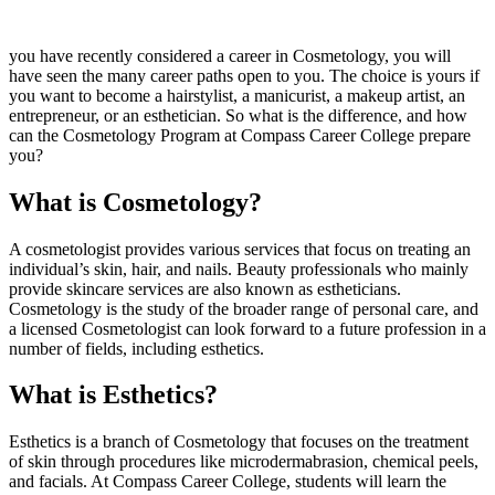
you have recently considered a career in Cosmetology, you will
have seen the many career paths open to you. The choice is yours if
you want to become a hairstylist, a manicurist, a makeup artist, an
entrepreneur, or an esthetician. So what is the difference, and how
can the Cosmetology Program at Compass Career College prepare
you?
What is Cosmetology?
A cosmetologist provides various services that focus on treating an
individual’s skin, hair, and nails. Beauty professionals who mainly
provide skincare services are also known as estheticians.
Cosmetology is the study of the broader range of personal care, and
a licensed Cosmetologist can look forward to a future profession in a
number of fields, including esthetics.
What is Esthetics?
Esthetics is a branch of Cosmetology that focuses on the treatment
of skin through procedures like microdermabrasion, chemical peels,
and facials. At Compass Career College, students will learn the