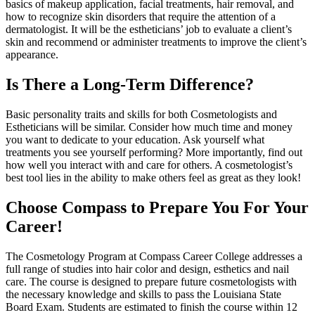
basics of makeup application, facial treatments, hair removal, and
how to recognize skin disorders that require the attention of a
dermatologist. It will be the estheticians’ job to evaluate a client’s
skin and recommend or administer treatments to improve the client’s
appearance.
Is There a Long-Term Difference?
Basic personality traits and skills for both Cosmetologists and
Estheticians will be similar. Consider how much time and money
you want to dedicate to your education. Ask yourself what
treatments you see yourself performing? More importantly, find out
how well you interact with and care for others. A cosmetologist’s
best tool lies in the ability to make others feel as great as they look!
Choose Compass to Prepare You For Your
Career!
The Cosmetology Program at Compass Career College addresses a
full range of studies into hair color and design, esthetics and nail
care. The course is designed to prepare future cosmetologists with
the necessary knowledge and skills to pass the Louisiana State
Board Exam. Students are estimated to finish the course within 12