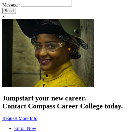
Message:
x
Jumpstart your new career.
Contact Compass Career College today.
Request More Info
Enroll Now