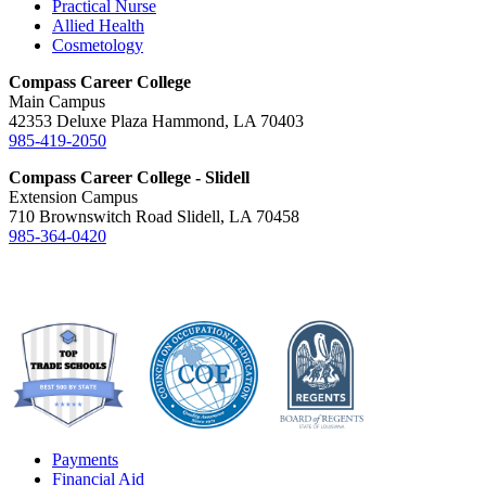
Practical Nurse
Allied Health
Cosmetology
Compass Career College
Main Campus
42353 Deluxe Plaza Hammond, LA 70403
985-419-2050
Compass Career College - Slidell
Extension Campus
710 Brownswitch Road Slidell, LA 70458
985-364-0420
Payments
Financial Aid