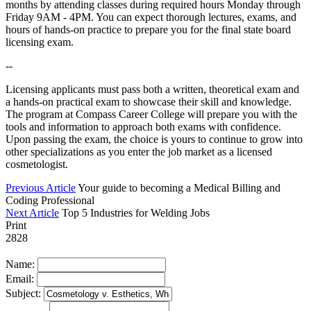
months by attending classes during required hours Monday through
Friday 9AM - 4PM. You can expect thorough lectures, exams, and
hours of hands-on practice to prepare you for the final state board
licensing exam.
--
Licensing applicants must pass both a written, theoretical exam and
a hands-on practical exam to showcase their skill and knowledge.
The program at Compass Career College will prepare you with the
tools and information to approach both exams with confidence.
Upon passing the exam, the choice is yours to continue to grow into
other specializations as you enter the job market as a licensed
cosmetologist.
Previous Article
Your guide to becoming a Medical Billing and
Coding Professional
Next Article
Top 5 Industries for Welding Jobs
Print
2828
Name:
Email:
Subject: