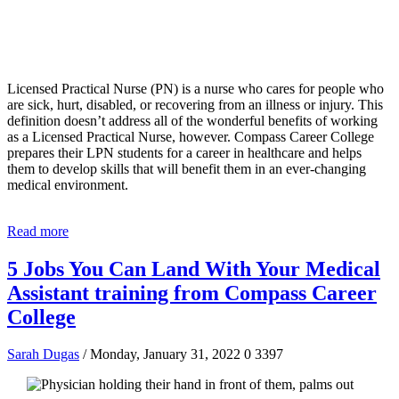
Licensed Practical Nurse (PN) is a nurse who cares for people who
are sick, hurt, disabled, or recovering from an illness or injury. This
definition doesn’t address all of the wonderful benefits of working
as a Licensed Practical Nurse, however. Compass Career College
prepares their LPN students for a career in healthcare and helps
them to develop skills that will benefit them in an ever-changing
medical environment.
Read more
5 Jobs You Can Land With Your Medical
Assistant training from Compass Career
College
Sarah Dugas
/ Monday, January 31, 2022
0
3397