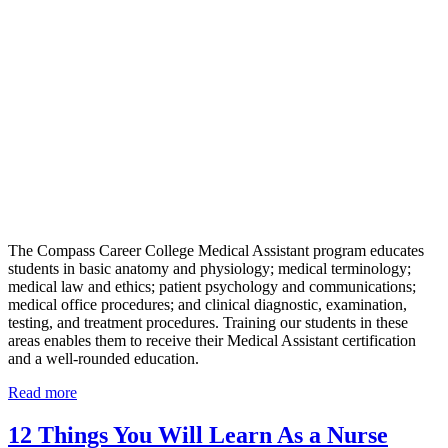
The Compass Career College Medical Assistant program educates
students in basic anatomy and physiology; medical terminology;
medical law and ethics; patient psychology and communications;
medical office procedures; and clinical diagnostic, examination,
testing, and treatment procedures. Training our students in these
areas enables them to receive their Medical Assistant certification
and a well-rounded education.
Read more
12 Things You Will Learn As a Nurse