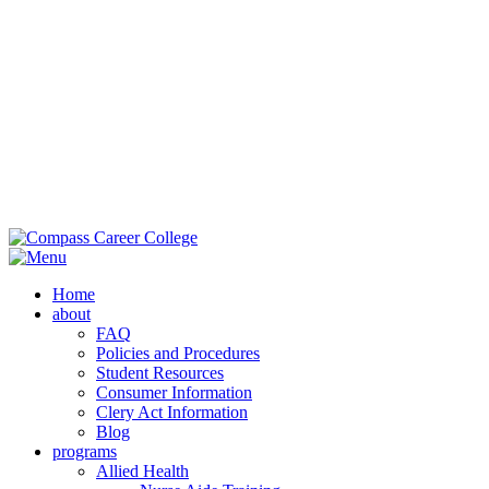
Main Campus:
985-419-2050
| 42353 Deluxe Plaza, Hammond, LA
70403
Extension Campus:
985-364-0420
| 710 Brownswitch Road, Slidell,
LA 70458
Home
about
FAQ
Policies and Procedures
Student Resources
Consumer Information
Clery Act Information
Blog
programs
Allied Health