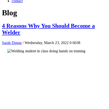
contact
Blog
4 Reasons Why You Should Become a
Welder
Sarah Dugas
/ Wednesday, March 23, 2022
0
6038