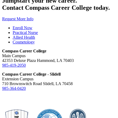
Jumpstart your new career.
Contact Compass Career College today.
Request More Info
Enroll Now
Practical Nurse
Allied Health
Cosmetology
Compass Career College
Main Campus
42353 Deluxe Plaza Hammond, LA 70403
985-419-2050
Compass Career College - Slidell
Extension Campus
710 Brownswitch Road Slidell, LA 70458
985-364-0420