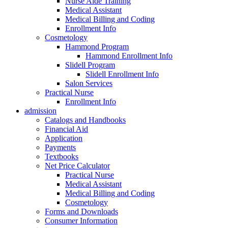
Nurse Aide Training
Medical Assistant
Medical Billing and Coding
Enrollment Info
Cosmetology
Hammond Program
Hammond Enrollment Info
Slidell Program
Slidell Enrollment Info
Salon Services
Practical Nurse
Enrollment Info
admission
Catalogs and Handbooks
Financial Aid
Application
Payments
Textbooks
Net Price Calculator
Practical Nurse
Medical Assistant
Medical Billing and Coding
Cosmetology
Forms and Downloads
Consumer Information