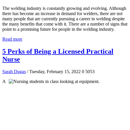
The welding industry is constantly growing and evolving. Although
there has become an increase in demand for welders, there are not
many people that are currently pursuing a career in welding despite
the many benefits that come with it. There are a number of signs that
point to a promising future for people in the welding industry.
Read more
5 Perks of Being a Licensed Practical
Nurse
Sarah Dugas
/ Tuesday, February 15, 2022
0
5053
A