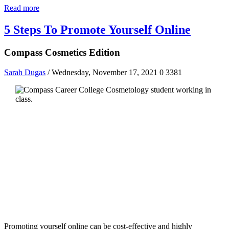
Read more
5 Steps To Promote Yourself Online
Compass Cosmetics Edition
Sarah Dugas
/ Wednesday, November 17, 2021
0
3381
Promoting yourself online can be cost-effective and highly