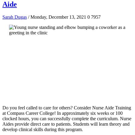
Aide
Sarah Dugas
/ Monday, December 13, 2021
0
7957
Do you feel called to care for others? Consider Nurse Aide Training
at Compass Career College! In approximately six weeks or 100
clocked hours, you can successfully complete the curriculum. Nurse
Aides provide direct care to patients. Students will learn theory and
develop clinical skills during this program.