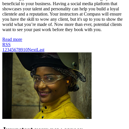
beneficial to your business. Having a social media platform that
showcases your talent and personality can help you build a loyal
clientele and a reputation. Your instructors at Compass will ensure
you have the skill to wow any client, but it's up to you to show the
world what you’re made of. Now more than ever, potential clients
want to see your past work before they book with you.
Read more
RSS
1
2
3
4
5
6
7
8
9
10
Next
Last