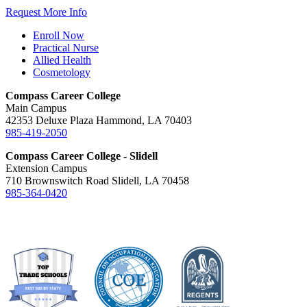
Request More Info
Enroll Now
Practical Nurse
Allied Health
Cosmetology
Compass Career College
Main Campus
42353 Deluxe Plaza Hammond, LA 70403
985-419-2050
Compass Career College - Slidell
Extension Campus
710 Brownswitch Road Slidell, LA 70458
985-364-0420