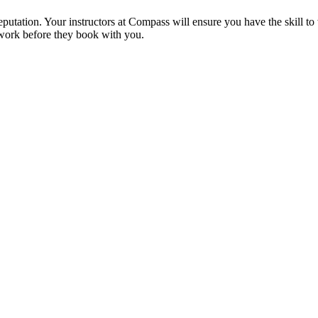
reputation. Your instructors at Compass will ensure you have the skill t
 work before they book with you.