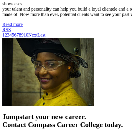
showcases
your talent and personality can help you build a loyal clientele and a 
made of. Now more than ever, potential clients want to see your past
Read more
RSS
1
2
3
4
5
6
7
8
9
10
Next
Last
Jumpstart your new career.
Contact Compass Career College today.