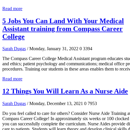
Read more
5 Jobs You Can Land With Your Medical
Assistant training from Compass Career
College
Sarah Dugas
/ Monday, January 31, 2022
0
3394
The Compass Career College Medical Assistant program educates stud
and ethics; patient psychology and communications; medical office pro
procedures. Training our students in these areas enables them to recei
Read more
12 Things You Will Learn As a Nurse Aide
Sarah Dugas
/ Monday, December 13, 2021
0
7953
Do you feel called to care for others? Consider Nurse Aide Training a
Compass Career College! In approximately six weeks or 100 clocked 
you can successfully complete the curriculum. Nurse Aides provide di
care to patients. Students will learn theory and develop clinical skills 