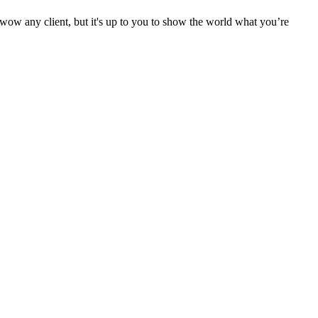
o wow any client, but it's up to you to show the world what you’re