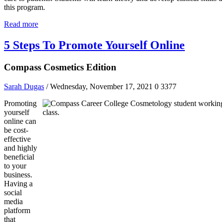
this program.
Read more
5 Steps To Promote Yourself Online
Compass Cosmetics Edition
Sarah Dugas
/ Wednesday, November 17, 2021
0
3377
Promoting
yourself
online can
be cost-
effective
and highly
beneficial
to your
business.
Having a
social
media
platform
that