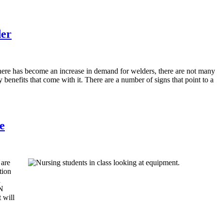
der
here has become an increase in demand for welders, there are not many
 benefits that come with it. There are a number of signs that point to a
e
 are
tion
d
PN
 will