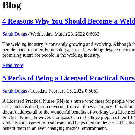
Blog
4 Reasons Why You Should Become a Wel
Sarah Dugas
/ Wednesday, March 23, 2022
0
6033
The welding industry is constantly growing and evolving. Although t
people that are currently pursuing a career in welding despite the many
promising future for people in the welding industry.
Read more
5 Perks of Being a Licensed Practical Nurs
Sarah Dugas
/ Tuesday, February 15, 2022
0
5051
A Licensed Practical Nurse (PN) is a nurse who cares for people who
sick, hurt, disabled, or recovering from an illness or injury. This defini
doesn’t address all of the wonderful benefits of working as a License
Practical Nurse, however. Compass Career College prepares their L
students for a career in healthcare and helps them to develop skills that
benefit them in an ever-changing medical environment.