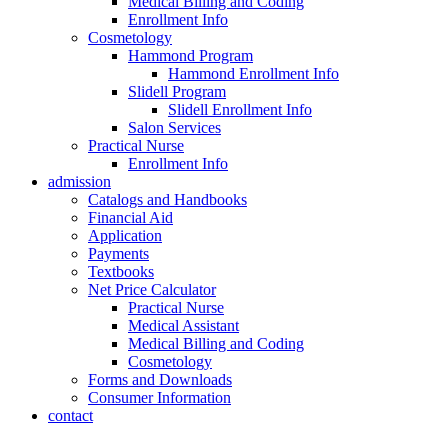
Medical Billing and Coding
Enrollment Info
Cosmetology
Hammond Program
Hammond Enrollment Info
Slidell Program
Slidell Enrollment Info
Salon Services
Practical Nurse
Enrollment Info
admission
Catalogs and Handbooks
Financial Aid
Application
Payments
Textbooks
Net Price Calculator
Practical Nurse
Medical Assistant
Medical Billing and Coding
Cosmetology
Forms and Downloads
Consumer Information
contact