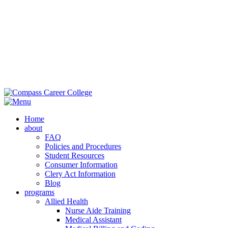
M
Ext
Home
about
FAQ
Policies and Procedures
Student Resources
Consumer Information
Clery Act Information
Blog
programs
Allied Health
Nurse Aide Training
Medical Assistant