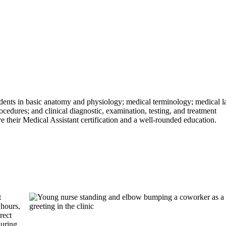
ents in basic anatomy and physiology; medical terminology; medical 
cedures; and clinical diagnostic, examination, testing, and treatment
ve their Medical Assistant certification and a well-rounded education.
t
hours,
rect
during