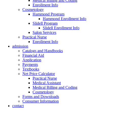
Medical Billing and Coding
Enrollment Info
Cosmetology
Hammond Program
Hammond Enrollment Info
Slidell Program
Slidell Enrollment Info
Salon Services
Practical Nurse
Enrollment Info
admission
Catalogs and Handbooks
Financial Aid
Application
Payments
Textbooks
Net Price Calculator
Practical Nurse
Medical Assistant
Medical Billing and Coding
Cosmetology
Forms and Downloads
Consumer Information
contact