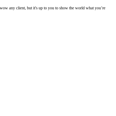
o wow any client, but it's up to you to show the world what you’re