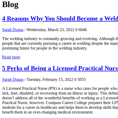
Blog
4 Reasons Why You Should Become a Wel
Sarah Dugas
/ Wednesday, March 23, 2022
0
6046
The welding industry is constantly growing and evolving. Although t
people that are currently pursuing a career in welding despite the many
promising future for people in the welding industry.
Read more
5 Perks of Being a Licensed Practical Nurs
Sarah Dugas
/ Tuesday, February 15, 2022
0
5055
A Licensed Practical Nurse (PN) is a nurse who cares for people who
sick, hurt, disabled, or recovering from an illness or injury. This defini
doesn’t address all of the wonderful benefits of working as a License
Practical Nurse, however. Compass Career College prepares their L
students for a career in healthcare and helps them to develop skills that
benefit them in an ever-changing medical environment.