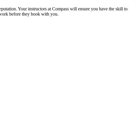
reputation. Your instructors at Compass will ensure you have the skill t
 work before they book with you.