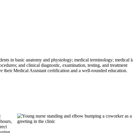
ents in basic anatomy and physiology; medical terminology; medical 
cedures; and clinical diagnostic, examination, testing, and treatment
ve their Medical Assistant certification and a well-rounded education.
t
hours,
rect
during