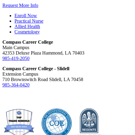
Request More Info
Enroll Now
Practical Nurse
Allied Health
Cosmetology
Compass Career College
Main Campus
42353 Deluxe Plaza Hammond, LA 70403
985-419-2050
Compass Career College - Slidell
Extension Campus
710 Brownswitch Road Slidell, LA 70458
985-364-0420