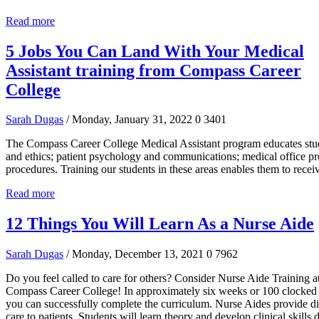
Read more
5 Jobs You Can Land With Your Medical
Assistant training from Compass Career
College
Sarah Dugas
/ Monday, January 31, 2022
0
3401
The Compass Career College Medical Assistant program educates stud
and ethics; patient psychology and communications; medical office pro
procedures. Training our students in these areas enables them to recei
Read more
12 Things You Will Learn As a Nurse Aide
Sarah Dugas
/ Monday, December 13, 2021
0
7962
Do you feel called to care for others? Consider Nurse Aide Training a
Compass Career College! In approximately six weeks or 100 clocked 
you can successfully complete the curriculum. Nurse Aides provide di
care to patients. Students will learn theory and develop clinical skills 