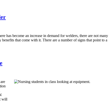
der
here has become an increase in demand for welders, there are not many
 benefits that come with it. There are a number of signs that point to a
e
 are
tion
d
PN
 will