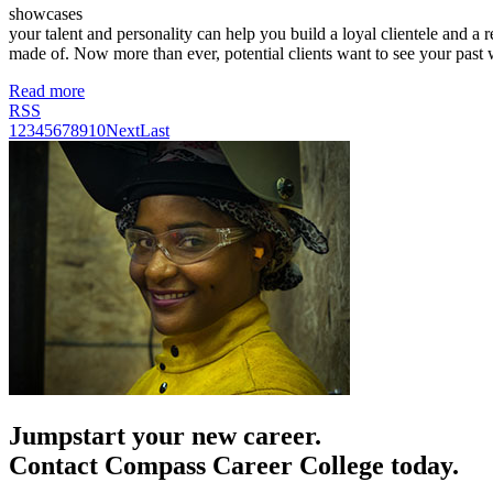
showcases
your talent and personality can help you build a loyal clientele and a 
made of. Now more than ever, potential clients want to see your past
Read more
RSS
1
2
3
4
5
6
7
8
9
10
Next
Last
Jumpstart your new career.
Contact Compass Career College today.