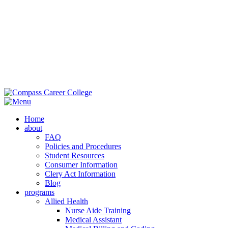
M
Ext
Home
about
FAQ
Policies and Procedures
Student Resources
Consumer Information
Clery Act Information
Blog
programs
Allied Health
Nurse Aide Training
Medical Assistant