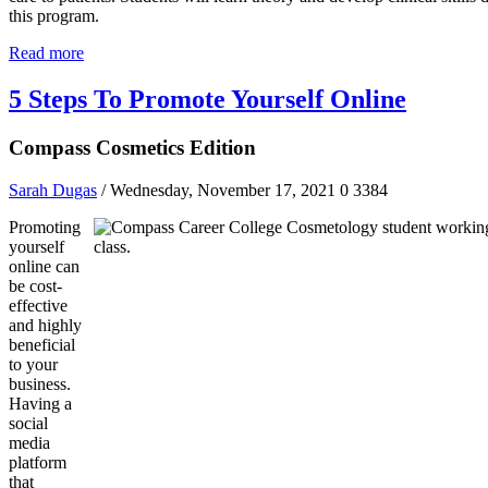
this program.
Read more
5 Steps To Promote Yourself Online
Compass Cosmetics Edition
Sarah Dugas
/ Wednesday, November 17, 2021
0
3384
Promoting
yourself
online can
be cost-
effective
and highly
beneficial
to your
business.
Having a
social
media
platform
that